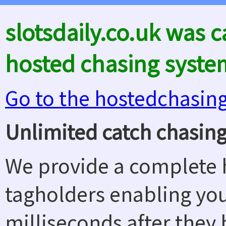
slotsdaily.co.uk was 
hosted chasing syste
Go to the hostedchasin
Unlimited catch chasing
We provide a complete h
tagholders enabling yo
milliseconds after they