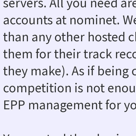
servers. All you need a
accounts at nominet. W
than any other hosted ch
them for their track rec
they make). As if being
competition is not enou
EPP management for you