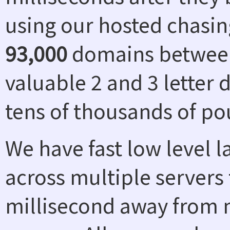
using our hosted chasin
93,000
domains between
valuable 2 and 3 letter
tens of thousands of po
We have fast low level 
across multiple servers 
millisecond away from n