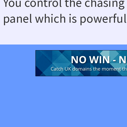
You control the chasing
panel which is powerful